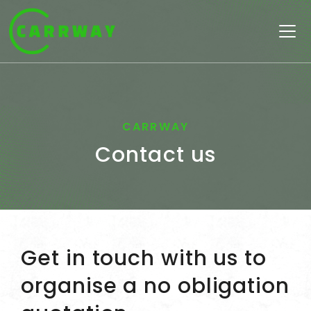
Skip to content
Main
Navigation
CARRWAY
Contact us
Get in touch with us to
organise a no obligation