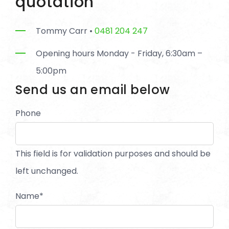
quotation
Tommy Carr •
0481 204 247
Opening hours Monday - Friday, 6:30am –
5:00pm
Send us an email below
Phone
This field is for validation purposes and should be
left unchanged.
Name
*