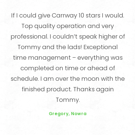
did
If I could give Carrway 10 stars I would.
ning
Top quality operation and very
pr
y
professional. I couldn’t speak higher of
n
ed,
Tommy and the lads! Exceptional
o
time management – everything was
im
en
completed on time or ahead of
e
schedule. I am over the moon with the
site
finished product. Thanks again
e
Tommy.
k.
Gregory, Nowra