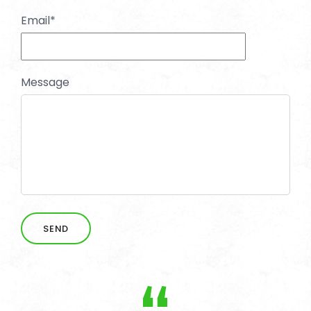
Email
*
Message